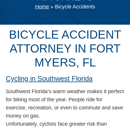
Home
»
Bicycle Accidents
BICYCLE ACCIDENT
ATTORNEY IN FORT
MYERS, FL
Cycling in Southwest Florida
Southwest Florida’s warm weather makes it perfect
for biking most of the year. People ride for
exercise, recreation, or even to commute and save
money on gas.
Unfortunately, cyclists face greater risk than