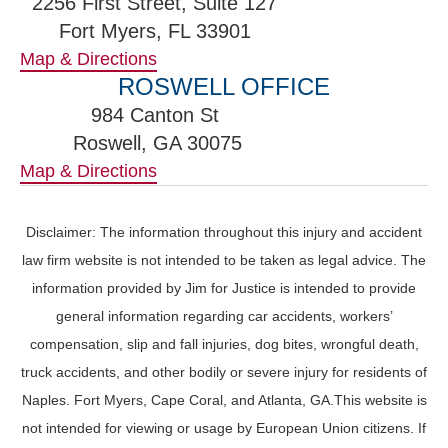
2256 First Street, Suite 127
Fort Myers, FL 33901
Map & Directions
ROSWELL OFFICE
984 Canton St
Roswell, GA 30075
Map & Directions
Disclaimer: The information throughout this injury and accident
law firm website is not intended to be taken as legal advice. The
information provided by Jim for Justice is intended to provide
general information regarding car accidents, workers’
compensation, slip and fall injuries, dog bites, wrongful death,
truck accidents, and other bodily or severe injury for residents of
Naples. Fort Myers, Cape Coral, and Atlanta, GA.This website is
not intended for viewing or usage by European Union citizens. If