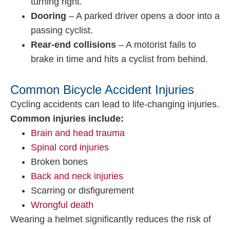
turning right.
Dooring
– A parked driver opens a door into a
passing cyclist.
Rear-end collisions
– A motorist fails to
brake in time and hits a cyclist from behind.
Common Bicycle Accident Injuries
Cycling accidents can lead to life-changing injuries.
Common injuries include:
Brain and head trauma
Spinal cord injuries
Broken bones
Back and neck injuries
Scarring or disfigurement
Wrongful death
Wearing a helmet significantly reduces the risk of