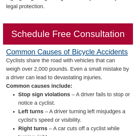
legal protection.
Schedule Free Consultation
Common Causes of Bicycle Accidents
Cyclists share the road with vehicles that can
weigh over 2,000 pounds. Even a small mistake by
a driver can lead to devastating injuries.
Common causes include:
Stop sign violations
– A driver fails to stop or
notice a cyclist.
Left turns
– A driver turning left misjudges a
cyclist’s speed or visibility.
Right turns
– A car cuts off a cyclist while