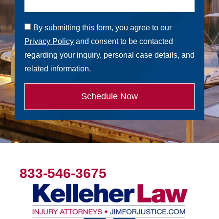
By submitting this form, you agree to our
Privacy Policy
and consent to be contacted
regarding your inquiry, personal case details, and
related information.
Schedule Now
833-546-3675