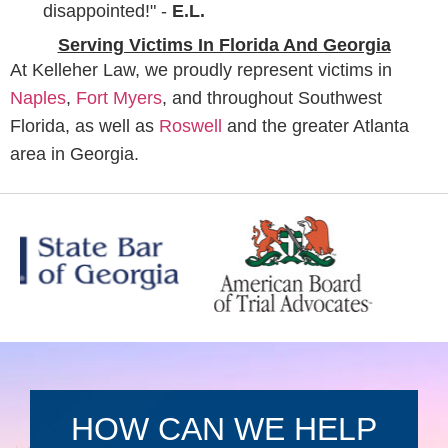
disappointed!" -
E.L.
Serving Victims In Florida And Georgia
At Kelleher Law, we proudly represent victims in
Naples
,
Fort Myers
, and throughout Southwest
Florida, as well as
Roswell
and the greater Atlanta
area in Georgia.
HOW CAN WE HELP