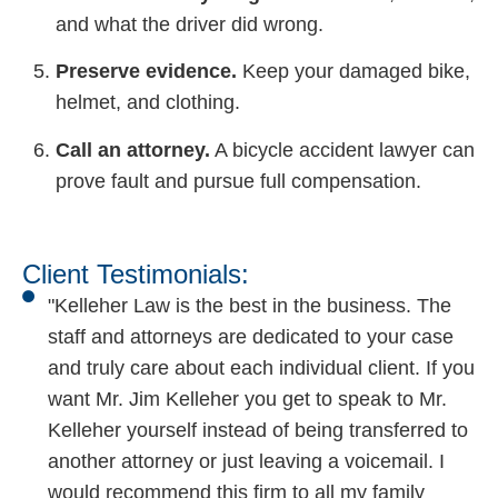
and what the driver did wrong.
Preserve evidence.
Keep your damaged bike,
helmet, and clothing.
Call an attorney.
A bicycle accident lawyer can
prove fault and pursue full compensation.
Client Testimonials:
"Kelleher Law is the best in the business. The
staff and attorneys are dedicated to your case
and truly care about each individual client. If you
want Mr. Jim Kelleher you get to speak to Mr.
Kelleher yourself instead of being transferred to
another attorney or just leaving a voicemail. I
would recommend this firm to all my family