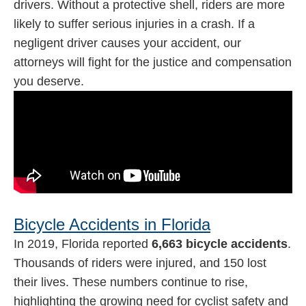
drivers. Without a protective shell, riders are more
likely to suffer serious injuries in a crash. If a
negligent driver causes your accident, our
attorneys will fight for the justice and compensation
you deserve.
Bicycle Accidents in Florida
In 2019, Florida reported
6,663 bicycle accidents
.
Thousands of riders were injured, and 150 lost
their lives. These numbers continue to rise,
highlighting the growing need for cyclist safety and