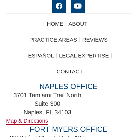
HOME
ABOUT
PRACTICE AREAS
REVIEWS
ESPAÑOL
LEGAL EXPERTISE
CONTACT
NAPLES OFFICE
3701 Tamiami Trail North
Suite 300
Naples, FL 34103
Map & Directions
FORT MYERS OFFICE