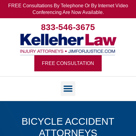
FREE Consultations By Telephone Or By Internet Video
Conferencing Are Now Available.
833-546-3675
FREE CONSULTATION
BICYCLE ACCIDENT
ATTORNEYS