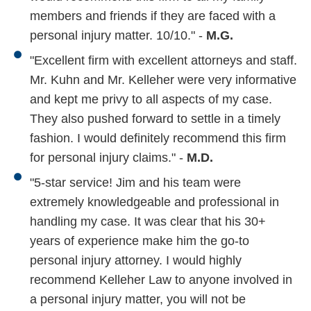
members and friends if they are faced with a
personal injury matter. 10/10." -
M.G.
"Excellent firm with excellent attorneys and staff.
Mr. Kuhn and Mr. Kelleher were very informative
and kept me privy to all aspects of my case.
They also pushed forward to settle in a timely
fashion. I would definitely recommend this firm
for personal injury claims." -
M.D.
"5-star service! Jim and his team were
extremely knowledgeable and professional in
handling my case. It was clear that his 30+
years of experience make him the go-to
personal injury attorney. I would highly
recommend Kelleher Law to anyone involved in
a personal injury matter, you will not be