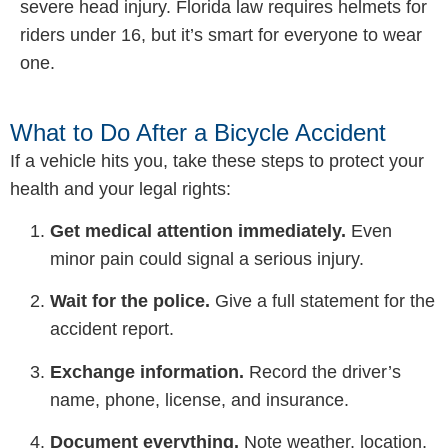
severe head injury. Florida law requires helmets for
riders under 16, but it’s smart for everyone to wear
one.
What to Do After a Bicycle Accident
If a vehicle hits you, take these steps to protect your
health and your legal rights:
Get medical attention immediately.
Even
minor pain could signal a serious injury.
Wait for the police.
Give a full statement for the
accident report.
Exchange information.
Record the driver’s
name, phone, license, and insurance.
Document everything.
Note weather, location,