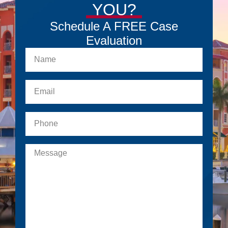
YOU?
Schedule A FREE Case
Evaluation