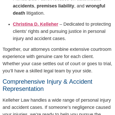
accidents
,
premises liability
, and
wrongful
death
litigation.
Christina D. Kelleher
– Dedicated to protecting
clients’ rights and pursuing justice in personal
injury and accident cases.
Together, our attorneys combine extensive courtroom
experience with genuine care for each client.
Whether your case settles out of court or goes to trial,
you’ll have a skilled legal team by your side.
Comprehensive Injury & Accident
Representation
Kelleher Law handles a wide range of personal injury
and accident cases. If someone’s negligence caused
your injuries, we’re ready to help you pursue the