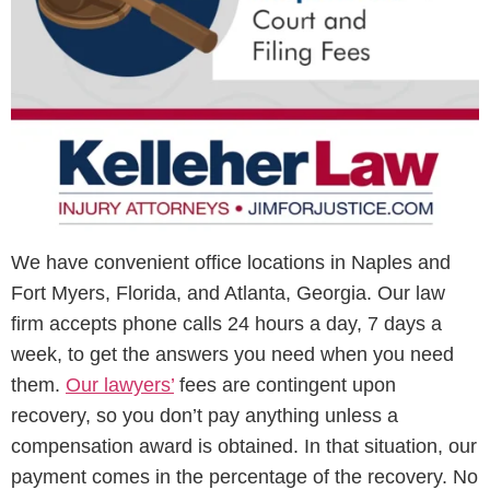
We have convenient office locations in Naples and
Fort Myers, Florida, and Atlanta, Georgia. Our law
firm accepts phone calls 24 hours a day, 7 days a
week, to get the answers you need when you need
them.
Our lawyers’
fees are contingent upon
recovery, so you don’t pay anything unless a
compensation award is obtained. In that situation, our
payment comes in the percentage of the recovery. No