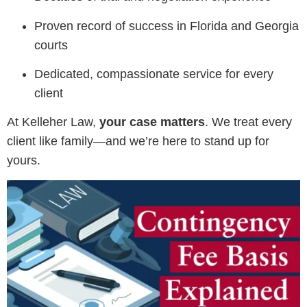
Proven record of success in Florida and Georgia
courts
Dedicated, compassionate service for every
client
At Kelleher Law,
your case matters
. We treat every
client like family—and we’re here to stand up for
yours.