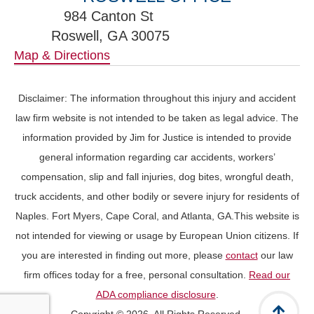
984 Canton St
Roswell, GA 30075
Map & Directions
Disclaimer: The information throughout this injury and accident
law firm website is not intended to be taken as legal advice. The
information provided by Jim for Justice is intended to provide
general information regarding car accidents, workers’
compensation, slip and fall injuries, dog bites, wrongful death,
truck accidents, and other bodily or severe injury for residents of
Naples. Fort Myers, Cape Coral, and Atlanta, GA.This website is
not intended for viewing or usage by European Union citizens. If
you are interested in finding out more, please
contact
our law
firm offices today for a free, personal consultation.
Read our
ADA compliance disclosure
.
Copyright © 2026. All Rights Reserved.