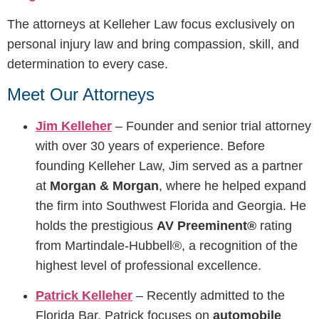
The attorneys at Kelleher Law focus exclusively on
personal injury law and bring compassion, skill, and
determination to every case.
Meet Our Attorneys
Jim Kelleher
– Founder and senior trial attorney
with over 30 years of experience. Before
founding Kelleher Law, Jim served as a partner
at
Morgan & Morgan
, where he helped expand
the firm into Southwest Florida and Georgia. He
holds the prestigious
AV Preeminent®
rating
from Martindale-Hubbell®, a recognition of the
highest level of professional excellence.
Patrick Kelleher
– Recently admitted to the
Florida Bar, Patrick focuses on
automobile