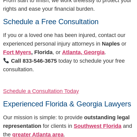
From start to finish, we work tirelessly to protect your
rights and ease your financial burden.
Schedule a Free Consultation
If you or a loved one has been injured, contact our
experienced personal injury attorneys in
Naples
or
Fort Myers
, Florida
, or
Atlanta, Georgia
.
Call 833-546-3675
today to schedule your free
consultation.
Schedule a Consultation Today
Experienced Florida & Georgia Lawyers
Our mission is simple: to provide
outstanding legal
representation
for clients in
Southwest Florida
and
the
greater Atlanta area
.