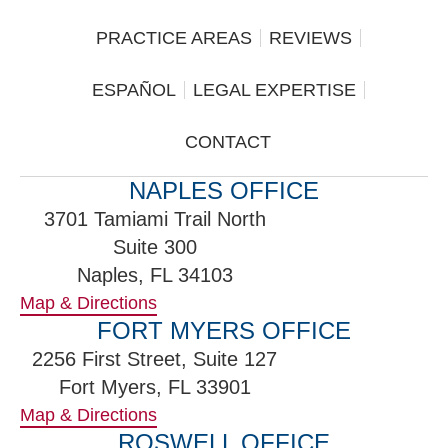
PRACTICE AREAS
REVIEWS
ESPAÑOL
LEGAL EXPERTISE
CONTACT
NAPLES OFFICE
3701 Tamiami Trail North
Suite 300
Naples, FL 34103
Map & Directions
FORT MYERS OFFICE
2256 First Street, Suite 127
Fort Myers, FL 33901
Map & Directions
ROSWELL OFFICE