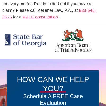
recovery, no fee.Ready to find out if you have a
claim? Please call Kelleher Law, P.A., at
833-546-
3675
for a
FREE consultation
.
HOW CAN WE HELP
YOU?
Schedule A FREE Case
Evaluation