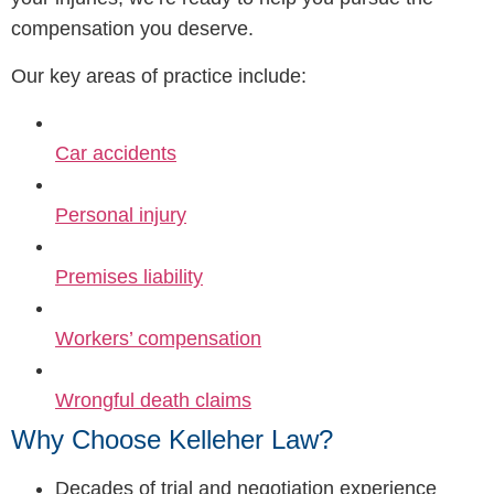
compensation you deserve.
Our key areas of practice include:
Car accidents
Personal injury
Premises liability
Workers’ compensation
Wrongful death claims
Why Choose Kelleher Law?
Decades of trial and negotiation experience