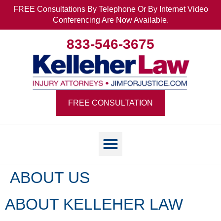
FREE Consultations By Telephone Or By Internet Video
Conferencing Are Now Available.
833-546-3675
FREE CONSULTATION
ABOUT US
ABOUT KELLEHER LAW