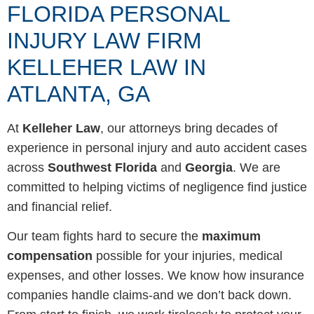
FLORIDA PERSONAL
INJURY LAW FIRM
KELLEHER LAW IN
ATLANTA, GA
At
Kelleher Law
, our attorneys bring decades of
experience in personal injury and auto accident cases
across
Southwest Florida
and
Georgia
. We are
committed to helping victims of negligence find justice
and financial relief.
Our team fights hard to secure the
maximum
compensation
possible for your injuries, medical
expenses, and other losses. We know how insurance
companies handle claims-and we don’t back down.