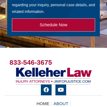
regarding your inquiry, personal case details, and
related information.
Schedule Now
833-546-3675
HOME
ABOUT