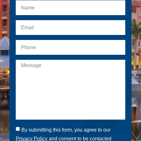
By submitting this form, you agree to our
Privacy Policy
and consent to be contacted