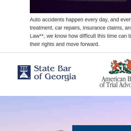
Auto accidents happen every day, and even
treatment, car repairs, insurance claims, an
Law**, we know how difficult this time can 
their rights and move forward.