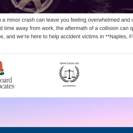
 a minor crash can leave you feeling overwhelmed and 
d time away from work, the aftermath of a collision can q
be, and we’re here to help accident victims in **Naples, 