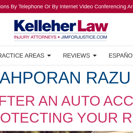
ons By Telephone Or By Internet Video Conferencing Ar
RACTICE AREAS
REVIEWS
ESPAÑO
AHPORAN RAZU
FTER AN AUTO ACC
ROTECTING YOUR R