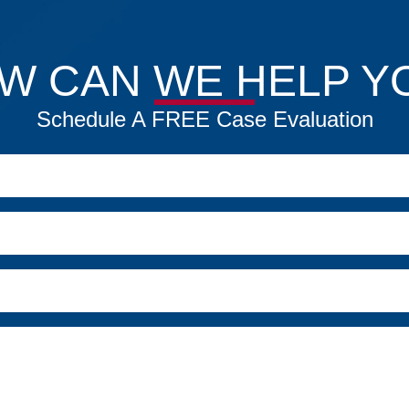
W CAN WE HELP Y
Schedule A FREE Case Evaluation