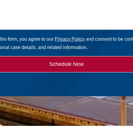
this form, you agree to our
Privacy Policy
and consent to be con
sonal case details, and related information.
Schedule Now