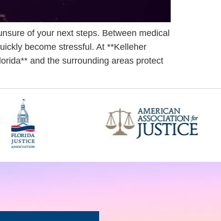
unsure of your next steps. Between medical
uickly become stressful. At **Kelleher
Florida** and the surrounding areas protect