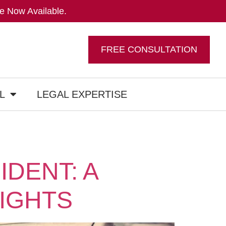
e Now Available.
FREE CONSULTATION
L
LEGAL EXPERTISE
IDENT: A
IGHTS