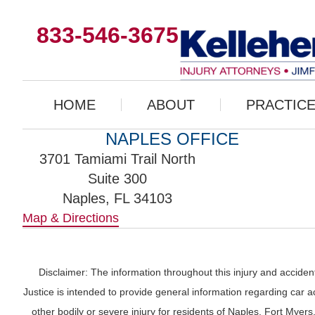
833-546-3675
HOME
ABOUT
PRACTICE
NAPLES OFFICE
3701 Tamiami Trail North
Suite 300
Naples, FL 34103
Map & Directions
Disclaimer: The information throughout this injury and accident
Justice is intended to provide general information regarding car ac
other bodily or severe injury for residents of Naples. Fort Mye