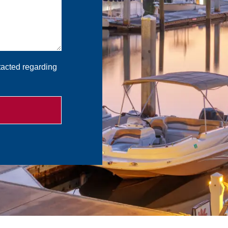
tacted regarding