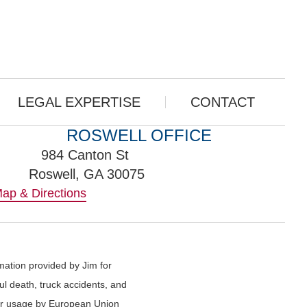
LEGAL EXPERTISE
CONTACT
ROSWELL OFFICE
984 Canton St
Roswell, GA 30075
ap & Directions
rmation provided by Jim for
ful death, truck accidents, and
g or usage by European Union