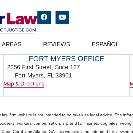
 AREAS
REVIEWS
ESPAÑOL
FORT MYERS OFFICE
2256 First Street, Suite 127
Fort Myers, FL 33901
Map & Directions
M
 law firm website is not intended to be taken as legal advice. The info
cidents, workers’ compensation, slip and fall injuries, dog bites, wrong
rs, Cape Coral, and Atlanta, GA.This website is not intended for viewin