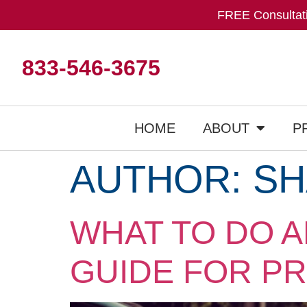
FREE Consultati
833-546-3675
HOME
ABOUT
P
AUTHOR:
SH
WHAT TO DO A
GUIDE FOR P