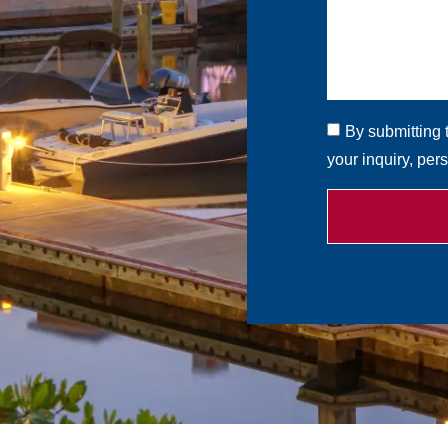
By submitting 
your inquiry, per